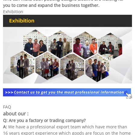
you to come and expand the business together.
Exhibition
FAQ
about our :
Q: Are you a factory or trading company?
A:
We have a professional export team which have more than
16 years export experience which goods are focus on the home