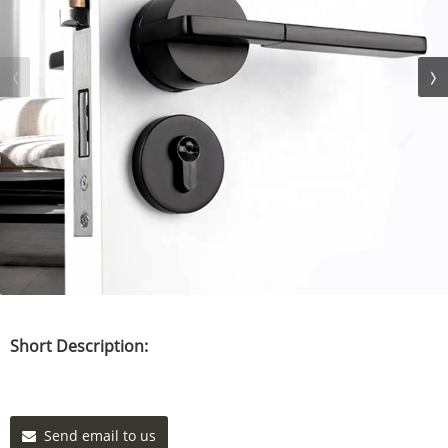
Short Description:
Send email to us