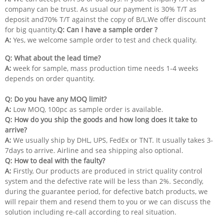
company can be trust. As usual our payment is 30% T/T as
deposit and70% T/T against the copy of B/L.We offer discount
for big quantity.
Q: Can I have a sample order ?
A:
Yes, we welcome sample order to test and check quality.
Q: What about the lead time?
A:
week for sample, mass production time needs 1-4 weeks
depends on order quantity.
Q: Do you have any MOQ limit?
A:
Low MOQ, 100pc as sample order is available.
Q:
How do you ship the goods and how long does it take to
arrive?
A:
We usually ship by DHL, UPS, FedEx or TNT. It usually takes 3-
7days to arrive. Airline and sea shipping also optional.
Q: How to deal with the faulty?
A:
Firstly, Our products are produced in strict quality control
system and the defective rate will be less than 2%. Secondly,
during the guarantee period, for defective batch products, we
will repair them and resend them to you or we can discuss the
solution including re-call according to real situation.