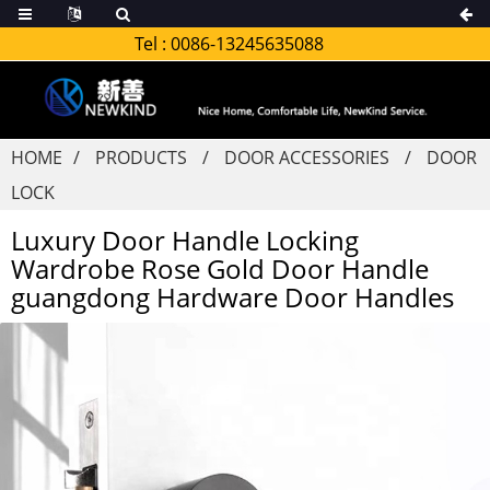
Tel :
0086-13245635088
HOME
PRODUCTS
DOOR ACCESSORIES
DOOR
LOCK
Luxury Door Handle Locking
Wardrobe Rose Gold Door Handle
guangdong Hardware Door Handles