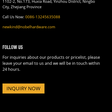
1102-2, No.173, Huxia Road, Yinzhou District, Ningbo
City, Zhejiang Province
Call Us Now:
0086-13245635088
newkind@nobelhardware.com
FOLLOW US
For inquiries about our products or pricelist, please
leave your email to us and we will be in touch within
24 hours.
INQUIRY NOW