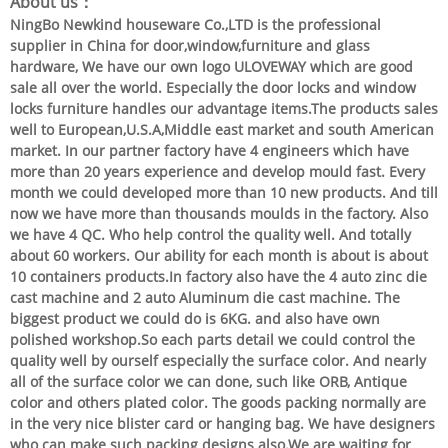
About us：
NingBo Newkind houseware Co.,LTD is the professional
supplier in China for door,window,furniture and glass
hardware, We have our own logo ULOVEWAY which are good
sale all over the world. Especially the door locks and window
locks furniture handles our advantage items.The products sales
well to European,U.S.A,Middle east market and south American
market. In our partner factory have 4 engineers which have
more than 20 years experience and develop mould fast. Every
month we could developed more than 10 new products. And till
now we have more than thousands moulds in the factory. Also
we have 4 QC. Who help control the quality well. And totally
about 60 workers. Our ability for each month is about is about
10 containers products.In factory also have the 4 auto zinc die
cast machine and 2 auto Aluminum die cast machine. The
biggest product we could do is 6KG. and also have own
polished workshop.So each parts detail we could control the
quality well by ourself especially the surface color. And nearly
all of the surface color we can done, such like ORB, Antique
color and others plated color. The goods packing normally are
in the very nice blister card or hanging bag. We have designers
who can make such packing designs also.We are waiting for