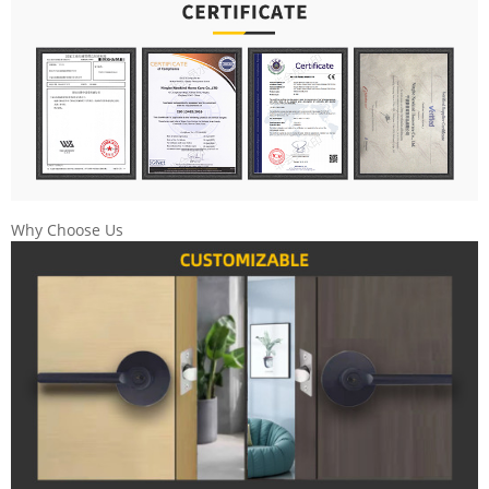
Why Choose Us