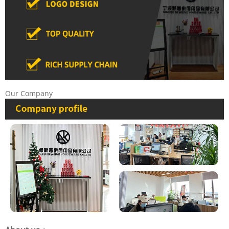
Our Company