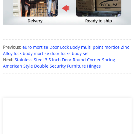
Previous:
euro mortise Door Lock Body multi point mortice Zinc
Alloy lock body mortise door locks body set
Next:
Stainless Steel 3.5 Inch Door Round Corner Spring
American Style Double Security Furniture Hinges