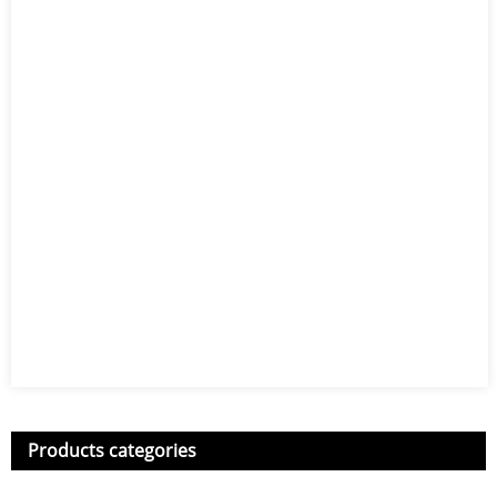
Products categories