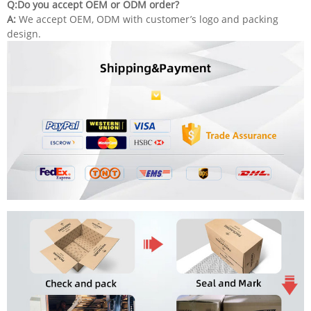
Q:Do you accept OEM or ODM order?
A:
We accept OEM, ODM with customer’s logo and packing
design.