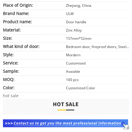
Place of Origin:
Zhejiang, China
Brand Name:
ULW
Product name:
Door handle
Material:
Zinc Alloy
Size:
157mm*52mm
What kind of door:
Bedroom door, fireproof doors, Steel doors
Style:
Mordern
Service:
Customised
Sample:
Avaiable
MOQ:
100 pcs
Color:
Customized Color
hot sale