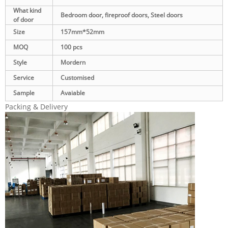
What kind
Bedroom door, fireproof doors, Steel doors
of door
Size
157mm*52mm
MOQ
100 pcs
Style
Mordern
Service
Customised
Sample
Avaiable
Packing & Delivery