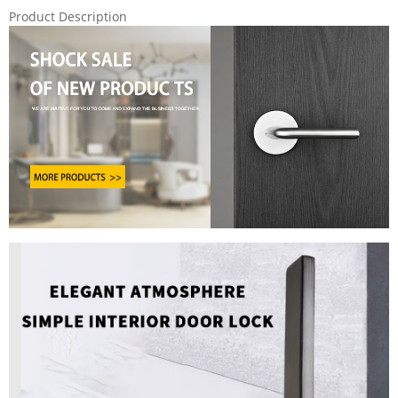
Product Description