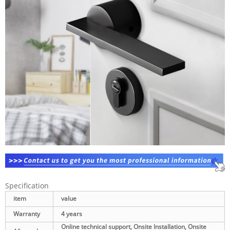
Specification
item
value
Warranty
4 years
Online technical support, Onsite Installation, Onsite