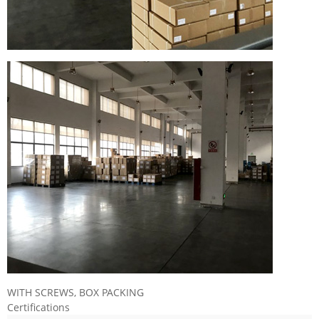
WITH SCREWS, BOX PACKING
Certifications