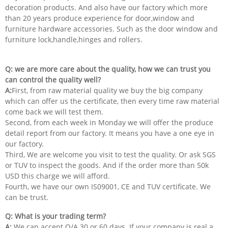
decoration products. And also have our factory which more
than 20 years produce experience for door,window and
furniture hardware accessories. Such as the door window and
furniture lock,handle,hinges and rollers.
Q: we are more care about the quality, how we can trust you
can control the quality well?
A:
First, from raw material quality we buy the big company
which can offer us the certificate, then every time raw material
come back we will test them.
Second, from each week in Monday we will offer the produce
detail report from our factory. It means you have a one eye in
our factory.
Third, We are welcome you visit to test the quality. Or ask SGS
or TUV to inspect the goods. And if the order more than 50k
USD this charge we will afford.
Fourth, we have our own IS09001, CE and TUV certificate. We
can be trust.
Q: What is your trading term?
A:
We can accept O/A 30 or 60 days. If your company is real a