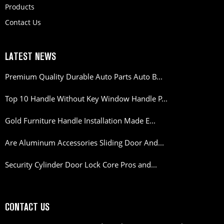
Products
Contact Us
LATEST NEWS
Premium Quality Durable Auto Parts Auto B...
Top 10 Handle Without Key Window Handle P...
Gold Furniture Handle Installation Made E...
Are Aluminum Accessories Sliding Door And...
Security Cylinder Door Lock Core Pros and...
CONTACT US