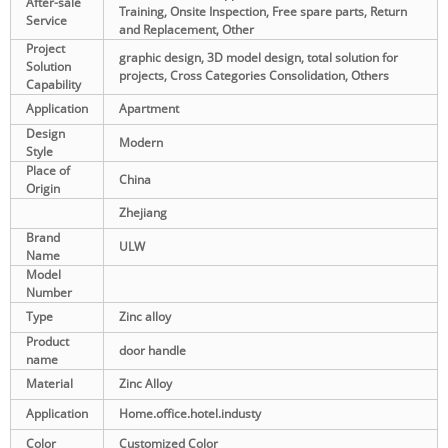
After-sale
Training, Onsite Inspection, Free spare parts, Return
Service
and Replacement, Other
Project
graphic design, 3D model design, total solution for
Solution
projects, Cross Categories Consolidation, Others
Capability
Application
Apartment
Design
Modern
Style
Place of
China
Origin
Zhejiang
Brand
ULW
Name
Model
Number
Type
Zinc alloy
Product
door handle
name
Material
Zinc Alloy
Application
Home.office.hotel.industy
Color
Customized Color