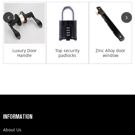
Luxury Door
Top security
Zinc Alloy door
Handle
padlocks
window
Cylindrical Lever
professional
Accessories Lock
Lock Door ...
padlock code...
Cylinde...
INFORMATION
About Us