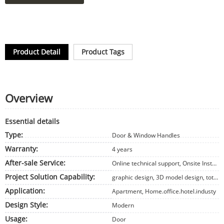
Product Detail
Product Tags
Overview
Essential details
Type:
Door & Window Handles
Warranty:
4 years
After-sale Service:
Online technical support, Onsite Installation, Onsite Training, Onsite Inspection, Free spare parts, Return and Replacement, Other
Project Solution Capability:
graphic design, 3D model design, total solution for projects, Cross Categories Consolidation, Others
Application:
Apartment, Home.office.hotel.industy
Design Style:
Modern
Usage:
Door