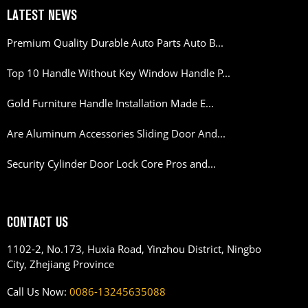
LATEST NEWS
Premium Quality Durable Auto Parts Auto B...
Top 10 Handle Without Key Window Handle P...
Gold Furniture Handle Installation Made E...
Are Aluminum Accessories Sliding Door And...
Security Cylinder Door Lock Core Pros and...
CONTACT US
1102-2, No.173, Huxia Road, Yinzhou District, Ningbo
City, Zhejiang Province
Call Us Now:
0086-13245635088