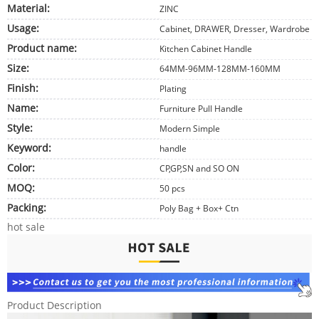
Material:
ZINC
Usage:
Cabinet, DRAWER, Dresser, Wardrobe
Product name:
Kitchen Cabinet Handle
Size:
64MM-96MM-128MM-160MM
Finish:
Plating
Name:
Furniture Pull Handle
Style:
Modern Simple
Keyword:
handle
Color:
CP,GP,SN and SO ON
MOQ:
50 pcs
Packing:
Poly Bag + Box+ Ctn
hot sale
Product Description