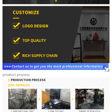
product process