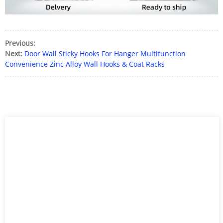
Previous:
Next:
Door Wall Sticky Hooks For Hanger Multifunction
Convenience Zinc Alloy Wall Hooks & Coat Racks