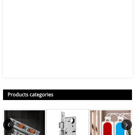
Products categories