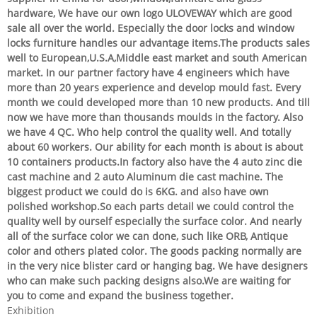
hardware, We have our own logo ULOVEWAY which are good
sale all over the world. Especially the door locks and window
locks furniture handles our advantage items.The products sales
well to European,U.S.A,Middle east market and south American
market. In our partner factory have 4 engineers which have
more than 20 years experience and develop mould fast. Every
month we could developed more than 10 new products. And till
now we have more than thousands moulds in the factory. Also
we have 4 QC. Who help control the quality well. And totally
about 60 workers. Our ability for each month is about is about
10 containers products.In factory also have the 4 auto zinc die
cast machine and 2 auto Aluminum die cast machine. The
biggest product we could do is 6KG. and also have own
polished workshop.So each parts detail we could control the
quality well by ourself especially the surface color. And nearly
all of the surface color we can done, such like ORB, Antique
color and others plated color. The goods packing normally are
in the very nice blister card or hanging bag. We have designers
who can make such packing designs also.We are waiting for
you to come and expand the business together.
Exhibition