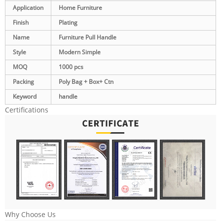
Application
Home Furniture
Finish
Plating
Name
Furniture Pull Handle
Style
Modern Simple
MOQ
1000 pcs
Packing
Poly Bag + Box+ Ctn
Keyword
handle
Certifications
Why Choose Us