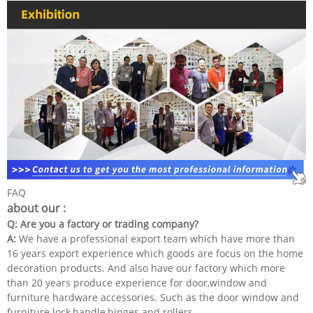
FAQ
about our :
Q: Are you a factory or trading company?
A:
We have a professional export team which have more than
16 years export experience which goods are focus on the home
decoration products. And also have our factory which more
than 20 years produce experience for door,window and
furniture hardware accessories. Such as the door window and
furniture lock,handle,hinges and rollers.