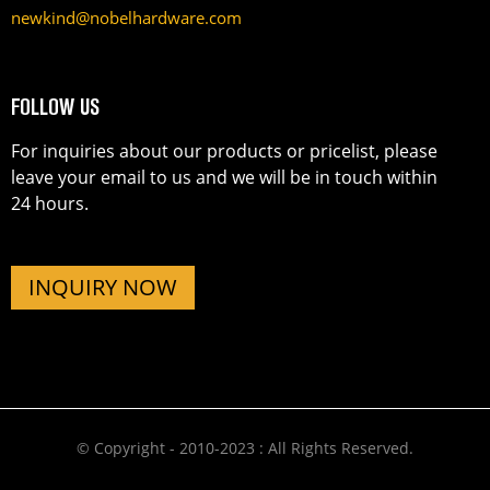
newkind@nobelhardware.com
FOLLOW US
For inquiries about our products or pricelist, please
leave your email to us and we will be in touch within
24 hours.
INQUIRY NOW
© Copyright - 2010-2023 : All Rights Reserved.