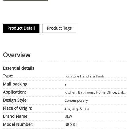
Product Detail
Product Tags
Overview
Essential details
Type:
Furniture Handle & Knob
Mail packing:
Y
Application:
Kitchen, Bathroom, Home Office, Living Room, Bedroom, Dining, Babies and kids, Outdoor, Hotel, Apartment, Office Building, Hospital, School, Sports Venues, Leisure Facilities, Supermarket, Warehouse, Workshop, Park, Farmhouse, Courtyard, Other, Storage & Closet, Exterior, Wine Cellar, Entry, Hall, Home Bar, Staircase, Basement, Garage & Shed, Gym, Laundry, Home Furniture
Design Style:
Contemporary
Place of Origin:
Zhejiang, China
Brand Name:
ULW
Model Number:
NBD-01