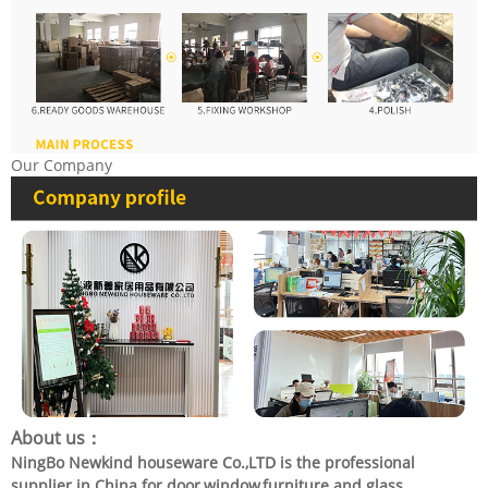
Our Company
About us：
NingBo Newkind houseware Co.,LTD is the professional
supplier in China for door,window,furniture and glass