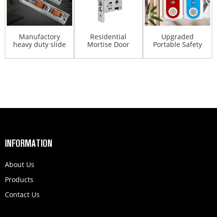
Manufactory
Residential
Upgraded
heavy duty slide
Mortise Door
Portable Safety
upvc aluminum
Lock Set Round
Door Latch Lock
doub...
Safe Mo...
With A...
INFORMATION
About Us
Products
Contact Us