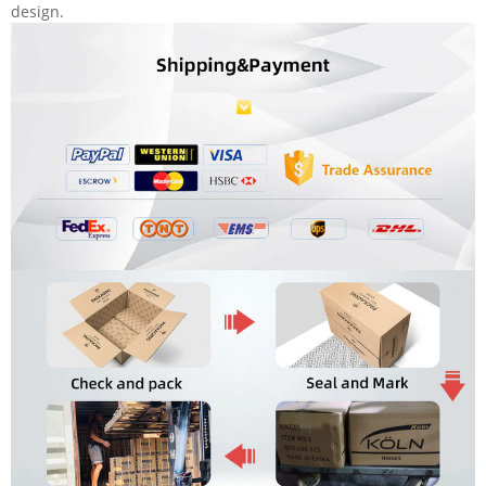
design.