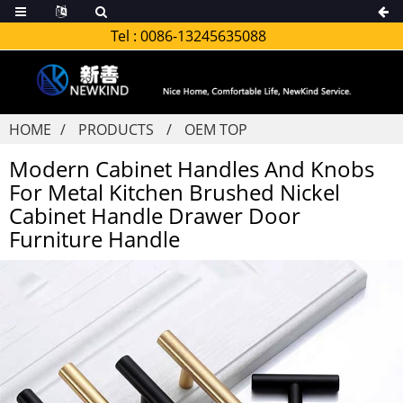
Tel :
0086-13245635088
HOME
PRODUCTS
OEM TOP
Modern Cabinet Handles And Knobs
For Metal Kitchen Brushed Nickel
Cabinet Handle Drawer Door
Furniture Handle