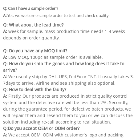
Q: Can I have a sample order ?
A:
Yes, we welcome sample order to test and check quality.
Q: What about the lead time?
A:
week for sample, mass production time needs 1-4 weeks
depends on order quantity.
Q: Do you have any MOQ limit?
A:
Low MOQ, 100pc as sample order is available.
Q:
How do you ship the goods and how long does it take to
arrive?
A:
We usually ship by DHL, UPS, FedEx or TNT. It usually takes 3-
7days to arrive. Airline and sea shipping also optional.
Q: How to deal with the faulty?
A:
Firstly, Our products are produced in strict quality control
system and the defective rate will be less than 2%. Secondly,
during the guarantee period, for defective batch products, we
will repair them and resend them to you or we can discuss the
solution including re-call according to real situation.
Q:Do you accept OEM or ODM order?
A:
We accept OEM, ODM with customer’s logo and packing