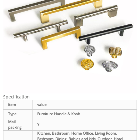
Specification
item
value
Type
Furniture Handle & Knob
Mail
Y
packing
Kitchen, Bathroom, Home Office, Living Room,
Bedroom, Dining, Babies and kids, Outdoor, Hotel,