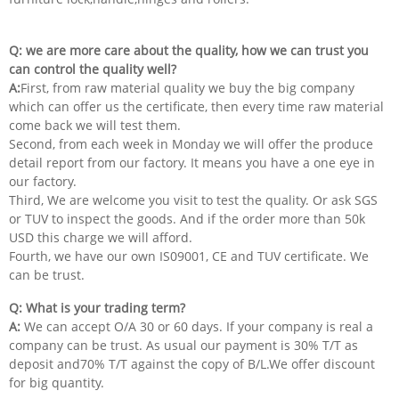
Q: we are more care about the quality, how we can trust you
can control the quality well?
A:
First, from raw material quality we buy the big company
which can offer us the certificate, then every time raw material
come back we will test them.
Second, from each week in Monday we will offer the produce
detail report from our factory. It means you have a one eye in
our factory.
Third, We are welcome you visit to test the quality. Or ask SGS
or TUV to inspect the goods. And if the order more than 50k
USD this charge we will afford.
Fourth, we have our own IS09001, CE and TUV certificate. We
can be trust.
Q: What is your trading term?
A:
We can accept O/A 30 or 60 days. If your company is real a
company can be trust. As usual our payment is 30% T/T as
deposit and70% T/T against the copy of B/L.We offer discount
for big quantity.