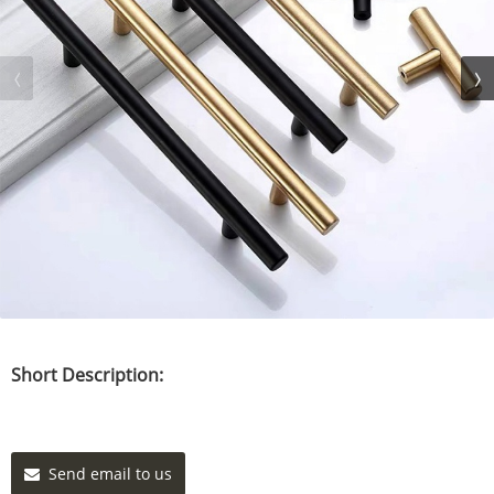
Short Description:
Send email to us