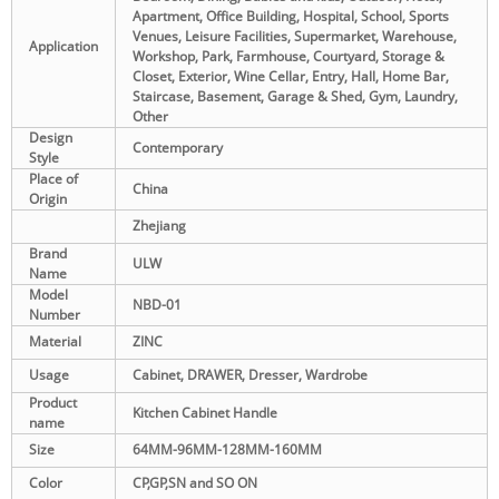
Apartment, Office Building, Hospital, School, Sports
Venues, Leisure Facilities, Supermarket, Warehouse,
Application
Workshop, Park, Farmhouse, Courtyard, Storage &
Closet, Exterior, Wine Cellar, Entry, Hall, Home Bar,
Staircase, Basement, Garage & Shed, Gym, Laundry,
Other
Design
Contemporary
Style
Place of
China
Origin
Zhejiang
Brand
ULW
Name
Model
NBD-01
Number
Material
ZINC
Usage
Cabinet, DRAWER, Dresser, Wardrobe
Product
Kitchen Cabinet Handle
name
Size
64MM-96MM-128MM-160MM
Color
CP,GP,SN and SO ON