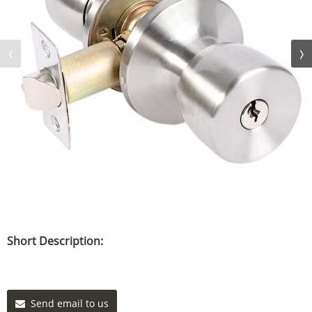
Short Description:
Send email to us