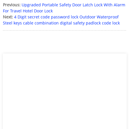
Previous:
Upgraded Portable Safety Door Latch Lock With Alarm
For Travel Hotel Door Lock
Next:
4 Digit secret code password lock Outdoor Waterproof
Steel keys cable combination digital safety padlock code lock