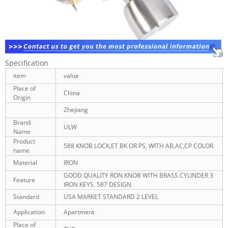
Specification
item
value
Place of
China
Origin
Zhejiang
Brand
ULW
Name
Product
588 KNOB LOCK,ET BK OR PS, WITH AB,AC,CP COLOR
name
Material
IRON
GOOD QUALITY RON KNOB WITH BRASS CYLINDER 3
Feature
IRON KEYS. 587 DESIGN
Standard
USA MARKET STANDARD 2 LEVEL
Application
Apartment
Place of