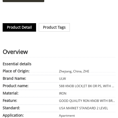
Product Detail
Product Tags
Overview
Essential details
Place of Origin:
Zhejiang, China, ZHE
Brand Name:
ULW
Product name:
588 KNOB LOCK,ET BK OR PS, WITH AB,AC,CP COLOR
Material:
IRON
Feature:
GOOD QUALITY RON KNOB WITH BRASS CYLINDER 3 IRON KEYS. 587 DESIGN
Standard:
USA MARKET STANDARD 2 LEVEL
Application:
Apartment