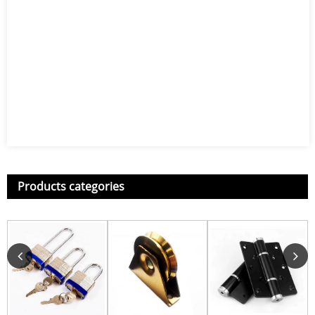
Products categories