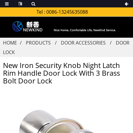
Tel :
0086-13245635088
HOME
PRODUCTS
DOOR ACCESSORIES
DOOR
LOCK
New Iron Security Knob Night Latch
Rim Handle Door Lock With 3 Brass
Bolt Door Lock