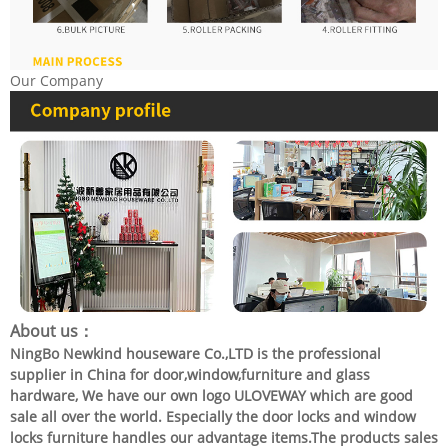
Our Company
About us：
NingBo Newkind houseware Co.,LTD is the professional
supplier in China for door,window,furniture and glass
hardware, We have our own logo ULOVEWAY which are good
sale all over the world. Especially the door locks and window
locks furniture handles our advantage items.The products sales