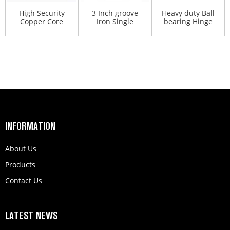
High Security
3 Inch groove
Heavy duty Ball
Copper Core
Iron Single
bearing Hinge
Padlock Metal
Bearing sliding
spring
Gate An...
gates...
Aluminum b...
INFORMATION
About Us
Products
Contact Us
LATEST NEWS