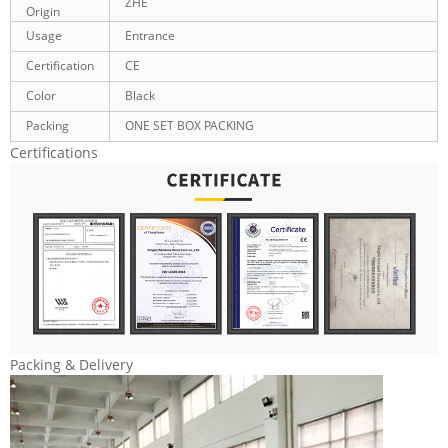
ZHE
Origin
Usage
Entrance
Certification
CE
Color
Black
Packing
ONE SET BOX PACKING
Certifications
Packing & Delivery