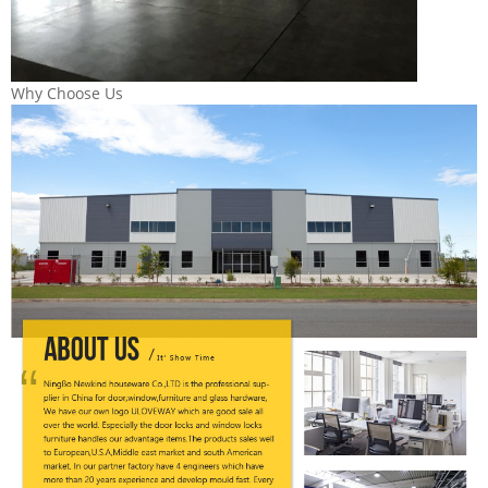
Why Choose Us