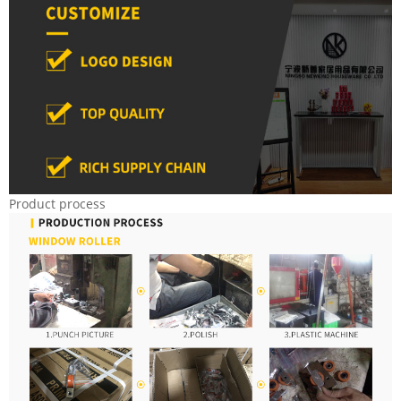
Product process