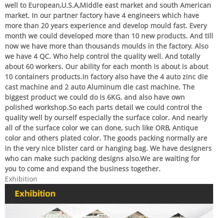
well to European,U.S.A,Middle east market and south American
market. In our partner factory have 4 engineers which have
more than 20 years experience and develop mould fast. Every
month we could developed more than 10 new products. And till
now we have more than thousands moulds in the factory. Also
we have 4 QC. Who help control the quality well. And totally
about 60 workers. Our ability for each month is about is about
10 containers products.In factory also have the 4 auto zinc die
cast machine and 2 auto Aluminum die cast machine. The
biggest product we could do is 6KG. and also have own
polished workshop.So each parts detail we could control the
quality well by ourself especially the surface color. And nearly
all of the surface color we can done, such like ORB, Antique
color and others plated color. The goods packing normally are
in the very nice blister card or hanging bag. We have designers
who can make such packing designs also.We are waiting for
you to come and expand the business together.
Exhibition