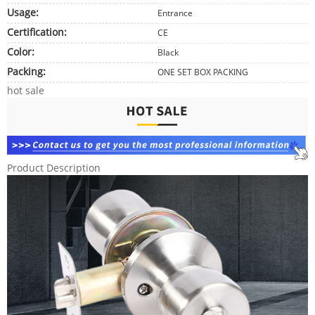
Usage:
Entrance
Certification:
CE
Color:
Black
Packing:
ONE SET BOX PACKING
hot sale
Product Description