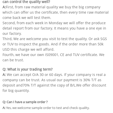
can control the quality well?
A:
First, from raw material quality we buy the big company
which can offer us the certificate, then every time raw material
come back we will test them.
Second, from each week in Monday we will offer the produce
detail report from our factory. It means you have a one eye in
our factory.
Third, We are welcome you visit to test the quality. Or ask SGS
or TUV to inspect the goods. And if the order more than 50k
USD this charge we will afford.
Fourth, we have our own IS09001, CE and TUV certificate. We
can be trust.
Q: What is your trading term?
A:
We can accept O/A 30 or 60 days. If your company is real a
company can be trust. As usual our payment is 30% T/T as
deposit and70% T/T against the copy of B/L.We offer discount
for big quantity.
Q: Can I have a sample order ?
A:
Yes, we welcome sample order to test and check quality.