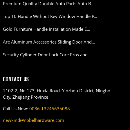
Premium Quality Durable Auto Parts Auto B...
Top 10 Handle Without Key Window Handle P...
Gold Furniture Handle Installation Made E...
Are Aluminum Accessories Sliding Door And...
Security Cylinder Door Lock Core Pros and...
CONTACT US
1102-2, No.173, Huxia Road, Yinzhou District, Ningbo
City, Zhejiang Province
Call Us Now:
0086-13245635088
newkind@nobelhardware.com