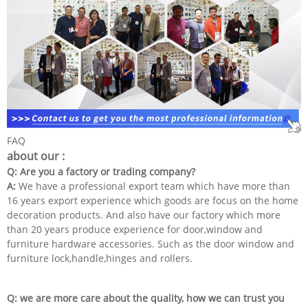
FAQ
about our :
Q: Are you a factory or trading company?
A:
We have a professional export team which have more than
16 years export experience which goods are focus on the home
decoration products. And also have our factory which more
than 20 years produce experience for door,window and
furniture hardware accessories. Such as the door window and
furniture lock,handle,hinges and rollers.
Q: we are more care about the quality, how we can trust you