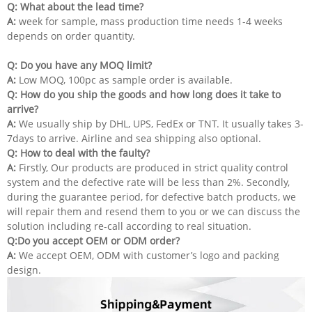
Q: What about the lead time?
A:
week for sample, mass production time needs 1-4 weeks
depends on order quantity.
Q: Do you have any MOQ limit?
A:
Low MOQ, 100pc as sample order is available.
Q:
How do you ship the goods and how long does it take to
arrive?
A:
We usually ship by DHL, UPS, FedEx or TNT. It usually takes 3-
7days to arrive. Airline and sea shipping also optional.
Q: How to deal with the faulty?
A:
Firstly, Our products are produced in strict quality control
system and the defective rate will be less than 2%. Secondly,
during the guarantee period, for defective batch products, we
will repair them and resend them to you or we can discuss the
solution including re-call according to real situation.
Q:Do you accept OEM or ODM order?
A:
We accept OEM, ODM with customer’s logo and packing
design.